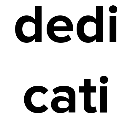
dedi
cati