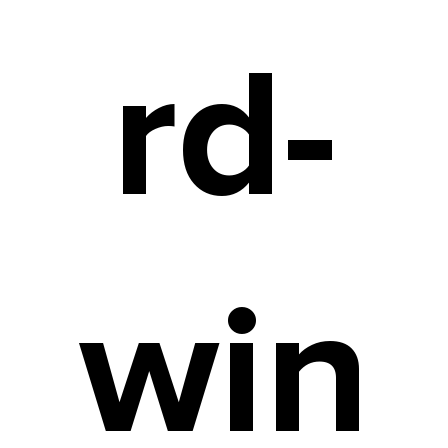
rd-
win