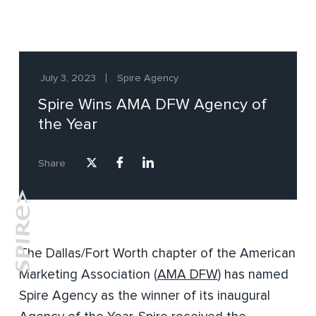
July 3, 2023
Spire Agency
Spire Wins AMA DFW Agency of
the Year
Share
The Dallas/Fort Worth chapter of the American
Marketing Association (
AMA DFW
) has named
Spire Agency as the winner of its inaugural