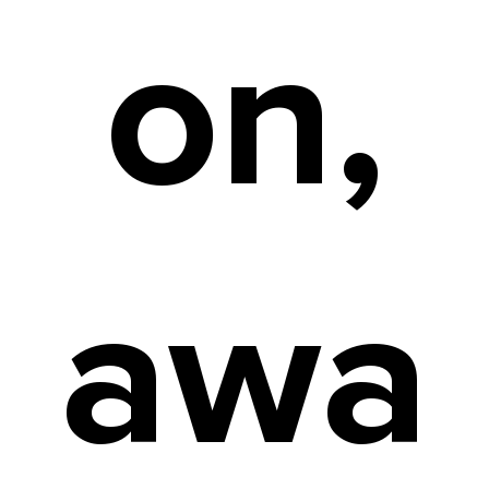
on,
awa