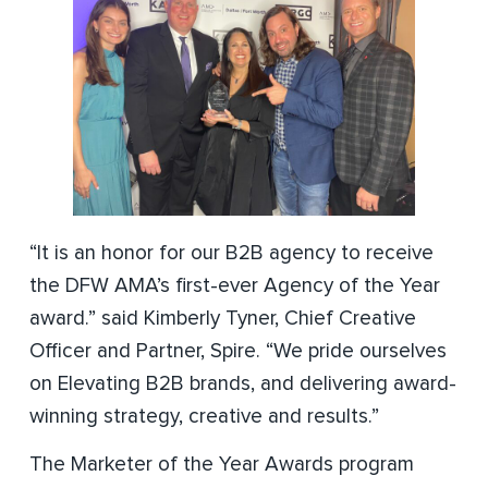
“It is an honor for our B2B agency to receive
the DFW AMA’s first-ever Agency of the Year
award.” said Kimberly Tyner, Chief Creative
Officer and Partner, Spire. “We pride ourselves
on Elevating B2B brands, and delivering award-
winning strategy, creative and results.”
The Marketer of the Year Awards program