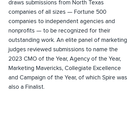
draws submissions from North Texas
companies of all sizes — Fortune 500
companies to independent agencies and
nonprofits — to be recognized for their
outstanding work. An elite panel of marketing
judges reviewed submissions to name the
2023 CMO of the Year, Agency of the Year,
Marketing Mavericks, Collegiate Excellence
and Campaign of the Year, of which Spire was
also a Finalist.