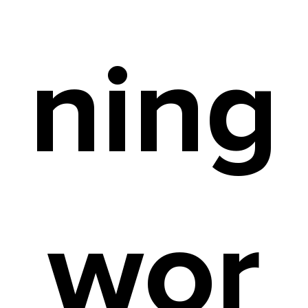
ning
wor