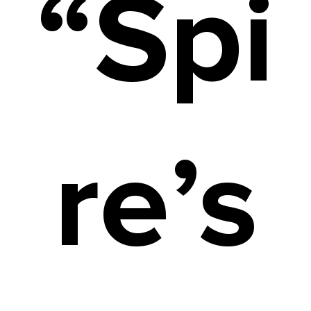
“Spi
re’s