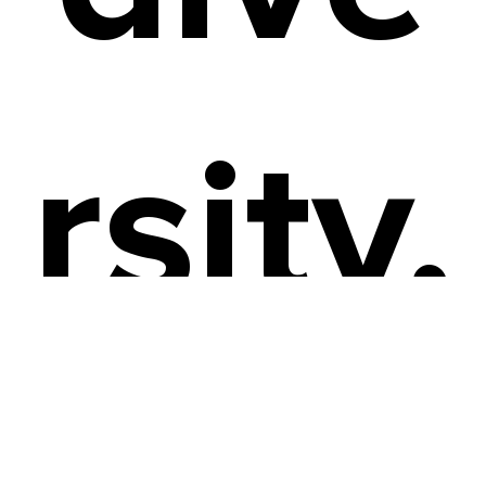
rsity,