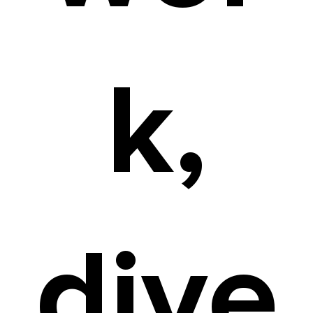
k,
dive