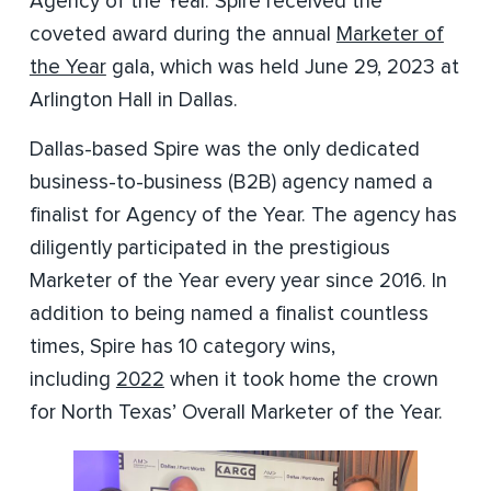
Agency of the Year. Spire received the
coveted award during the annual
Marketer of
the Year
gala, which was held June 29, 2023 at
Arlington Hall in Dallas.
Dallas-based Spire was the only dedicated
business-to-business (B2B) agency named a
finalist for Agency of the Year. The agency has
diligently participated in the prestigious
Marketer of the Year every year since 2016. In
addition to being named a finalist countless
times, Spire has 10 category wins,
including
2022
when it took home the crown
for North Texas’ Overall Marketer of the Year.