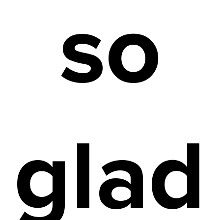
so
glad