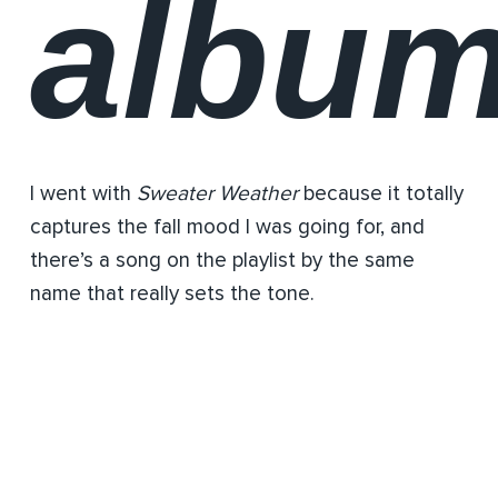
albu
I went with
Sweater Weather
because it totally
captures the fall mood I was going for, and
there’s a song on the playlist by the same
name that really sets the tone.