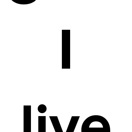
I
live