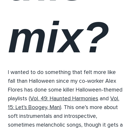
mix?
I wanted to do something that felt more like
fall than Halloween since my co-worker Alex
Flores has done some killer Halloween-themed
playlists (
Vol. 49: Haunted Harmonies
and
Vol.
15: Let’s Boogey, Man
). This one’s more about
soft instrumentals and introspective,
sometimes melancholic songs, though it gets a