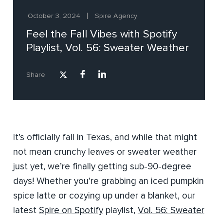
October 3, 2024
Spire Agency
Feel the Fall Vibes with Spotify
Playlist, Vol. 56: Sweater Weather
Share
It’s officially fall in Texas, and while that might
not mean crunchy leaves or sweater weather
just yet, we’re finally getting sub-90-degree
days! Whether you’re grabbing an iced pumpkin
spice latte or cozying up under a blanket, our
latest
Spire on Spotify
playlist,
Vol. 56: Sweater