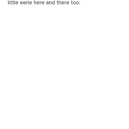
little eerie here and there too.