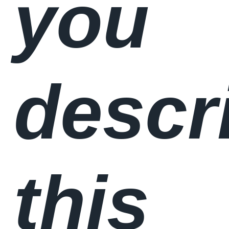
you
descr
this