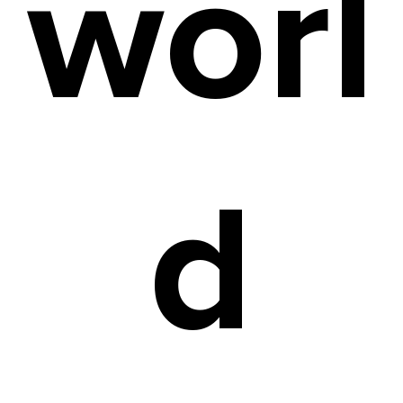
worl
d