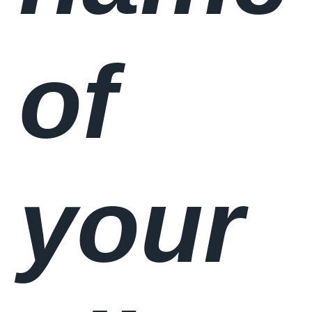
of
your