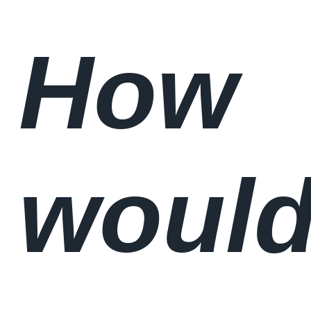
How
woul