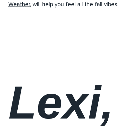
Weather
, will help you feel all the fall vibes.
Lexi,