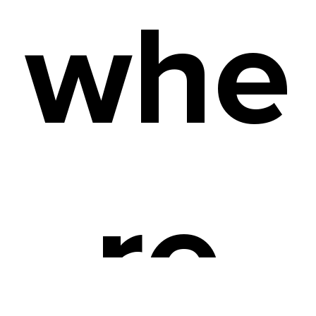
whe
re