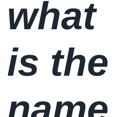
what
is the
name