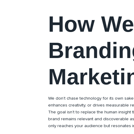
How We 
Brandin
Marketi
We don’t chase technology for its own sake
enhances creativity, or drives measurable r
The goal isn’t to replace the human insight 
brand remains relevant and discoverable a
only reaches your audience but resonates in