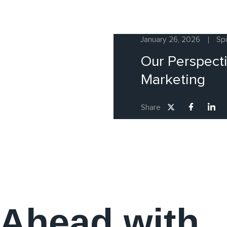
January 26, 2026
Sp
Our Perspecti
Marketing
Share
 Ahead with