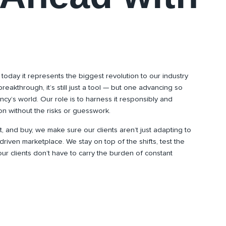
 today it represents the biggest revolution to our industry
breakthrough, it’s still just a tool — but one advancing so
ncy’s world. Our role is to harness it responsibly and
tion without the risks or guesswork.
and buy, we make sure our clients aren’t just adapting to
riven marketplace. We stay on top of the shifts, test the
 our clients don’t have to carry the burden of constant