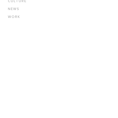
CULTURE
NEWS
WORK