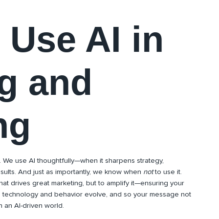
Use AI in
g and
ng
. We use AI thoughtfully—when it sharpens strategy,
esults. And just as importantly, we know when
not
to use it.
that drives great marketing, but to amplify it—ensuring your
s technology and behavior evolve, and so your message not
 an AI-driven world.