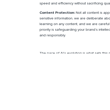
speed and efficiency without sacrificing qual
Content Protection:
Not all content is app
sensitive information, we are deliberate a
learning on any content, and we are careful
priority is safeguarding your brand’s intelle
and responsibly.
The pace of AI’s evolution is what sets thi
campaigns, and connect with audiences—but 
replacing creativity; it’s about scaling it resp
To stay up to date on Spire news, awards, 