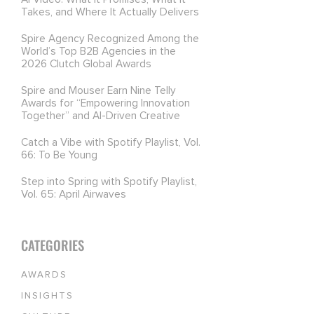
Takes, and Where It Actually Delivers
Spire Agency Recognized Among the
World’s Top B2B Agencies in the
2026 Clutch Global Awards
Spire and Mouser Earn Nine Telly
Awards for “Empowering Innovation
Together” and AI-Driven Creative
Catch a Vibe with Spotify Playlist, Vol.
66: To Be Young
Step into Spring with Spotify Playlist,
Vol. 65: April Airwaves
CATEGORIES
AWARDS
INSIGHTS