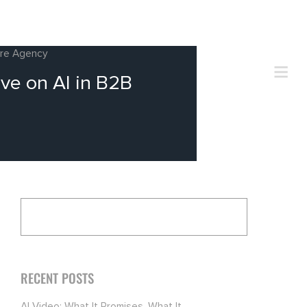
ire Agency
ve on AI in B2B
RECENT POSTS
AI Video: What It Promises, What It