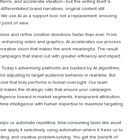
terns, and accelerate ideation—but the writing itself is
fferentiated brand narratives, original content still
We use AI as a support tool, not a replacement, ensuring
 point of view.
plore and refine creative directions faster than ever. From
o enhancing video and graphics, AI accelerates our process
reative vision that makes the work meaningful. The result:
campaigns that stand out with greater efficiency and impact.
:
Today’s advertising platforms are backed by AI algorithms,
and adjusting to target audience behavior in real-time. But
one that truly performs is human oversight. Our team
and makes the strategic calls that ensure your campaigns
elligence toward in-market segments, transparent attribution,
ine intelligence with human expertise to maximize targeting,
elps us automate repetitive, time-consuming tasks like asset
 we apply it selectively, using automation where it frees us to
elling, and creative problem-solving. You get the benefit of