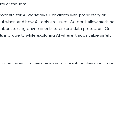
ity or thought.
ropriate for AI workflows. For clients with proprietary or
bout when and how AI tools are used. We don’t allow machine
 about testing environments to ensure data protection. Our
ctual property while exploring AI where it adds value safely
s moment apart. It opens new ways to explore ideas, optimize
only when guided by human insight. For us, AI isn’t about
onsibly to deliver better results.
and blog posts,
subscribe
to our
Spire Wire
newsletter.