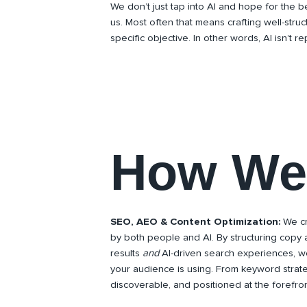
We don’t just tap into AI and hope for the be
us. Most often that means crafting well-stru
specific objective. In other words, AI isn’t r
How We 
SEO, AEO & Content Optimization:
We cr
by both people and AI. By structuring copy 
results
and
AI-driven search experiences, w
your audience is using. From keyword strat
discoverable, and positioned at the forefron