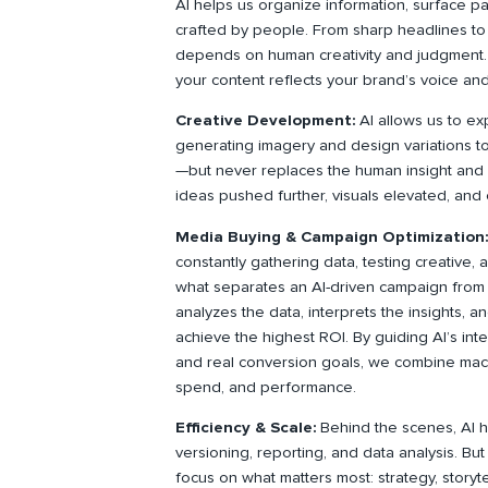
AI helps us organize information, surface pat
crafted by people. From sharp headlines to di
depends on human creativity and judgment. 
your content reflects your brand’s voice and
Creative Development:
AI allows us to ex
generating imagery and design variations t
—but never replaces the human insight and c
ideas pushed further, visuals elevated, and 
Media Buying & Campaign Optimization
constantly gathering data, testing creative, 
what separates an AI-driven campaign from 
analyzes the data, interprets the insights, 
achieve the highest ROI. By guiding AI’s int
and real conversion goals, we combine mach
spend, and performance.
Efficiency & Scale:
Behind the scenes, AI h
versioning, reporting, and data analysis. But
focus on what matters most: strategy, storyt