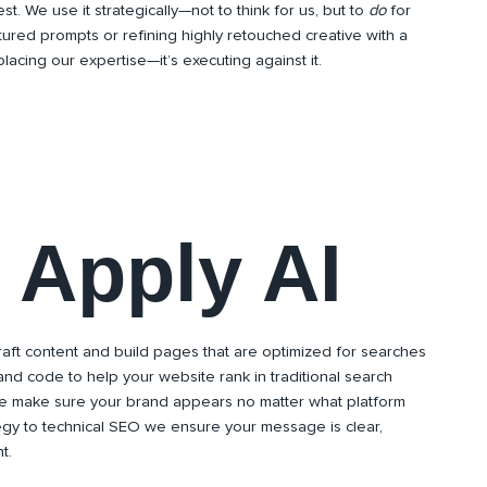
st. We use it strategically—not to think for us, but to
do
for
ctured prompts or refining highly retouched creative with a
eplacing our expertise—it’s executing against it.
Apply AI
aft content and build pages that are optimized for searches
and code to help your website rank in traditional search
e make sure your brand appears no matter what platform
egy to technical SEO we ensure your message is clear,
t.