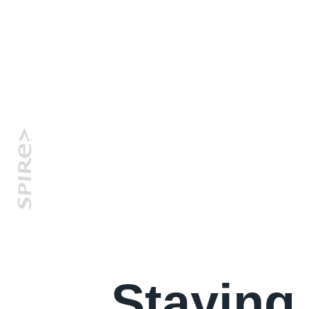
Staying