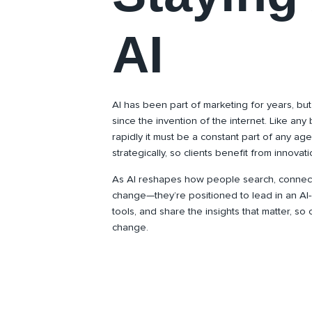
AI
AI has been part of marketing for years, but
since the invention of the internet. Like any 
rapidly it must be a constant part of any age
strategically, so clients benefit from innova
As AI reshapes how people search, connect, 
change—they’re positioned to lead in an AI-d
tools, and share the insights that matter, so
change.