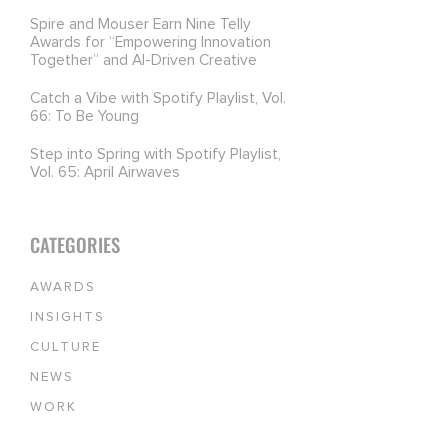
Spire and Mouser Earn Nine Telly
Awards for “Empowering Innovation
Together” and AI-Driven Creative
Catch a Vibe with Spotify Playlist, Vol.
66: To Be Young
Step into Spring with Spotify Playlist,
Vol. 65: April Airwaves
CATEGORIES
AWARDS
INSIGHTS
CULTURE
NEWS
WORK