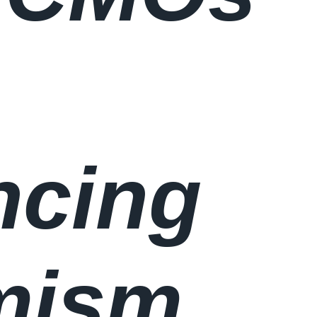
ncing
mism,