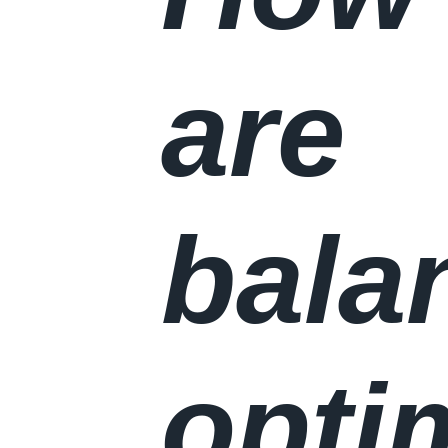
are
bala
opti