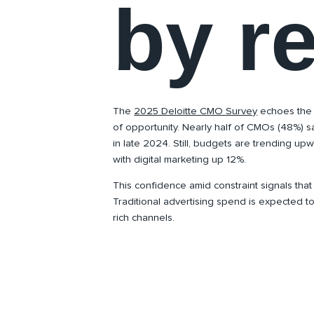
by r
The
2025 Deloitte CMO Survey
echoes the
of opportunity. Nearly half of CMOs (48%) s
in late 2024. Still, budgets are trending up
with digital marketing up 12%.
This confidence amid constraint signals that
Traditional advertising spend is expected to 
rich channels.