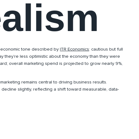
ealism
 economic tone described by
ITR Economics
: cautious but full
ay they’re less optimistic about the economy than they were
ward; overall marketing spend is projected to grow nearly 9%,
 marketing remains central to driving business results.
decline slightly, reflecting a shift toward measurable, data-