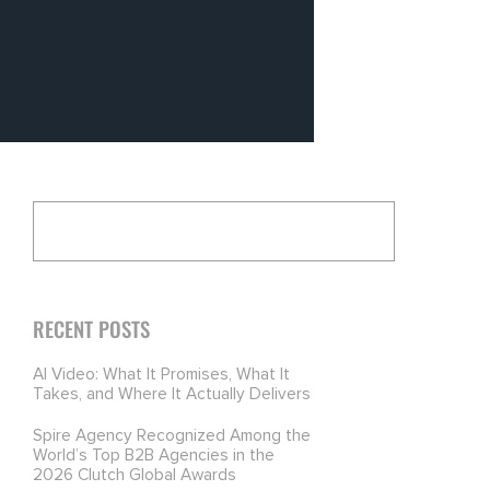
RECENT POSTS
AI Video: What It Promises, What It
Takes, and Where It Actually Delivers
Spire Agency Recognized Among the
World’s Top B2B Agencies in the
2026 Clutch Global Awards