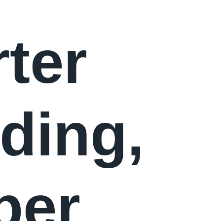
ter
ding,
per