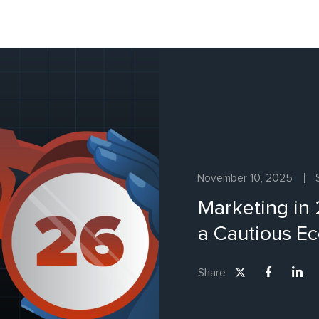
November 10, 2025
Marketing in
a Cautious E
Share