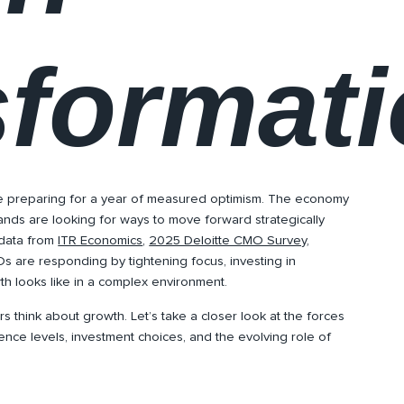
sformat
e preparing for a year of measured optimism. The economy
ands are looking for ways to move forward strategically
 data from
ITR Economics
,
2025 Deloitte CMO Survey
,
s are responding by tightening focus, investing in
h looks like in a complex environment.
s think about growth. Let’s take a closer look at the forces
ence levels, investment choices, and the evolving role of