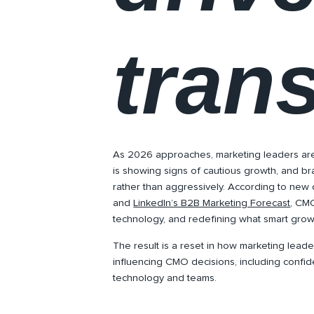
tran
As 2026 approaches, marketing leaders ar
is showing signs of cautious growth, and br
rather than aggressively. According to new
and
LinkedIn’s B2B Marketing Forecast
, CMO
technology, and redefining what smart growt
The result is a reset in how marketing leader
influencing CMO decisions, including confid
technology and teams.