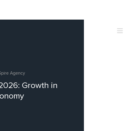
Spire Agency
 2026: Growth in
conomy