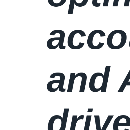
accou
and 
driv