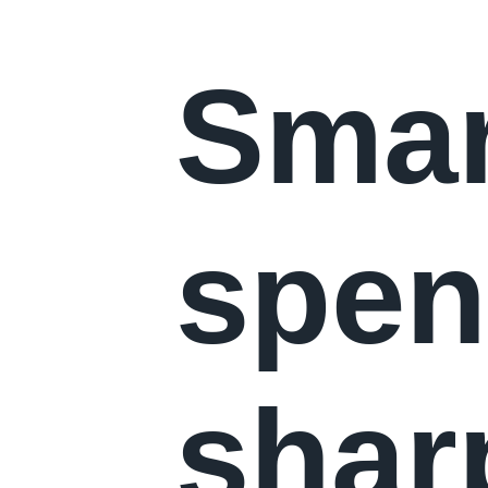
Smar
spen
shar