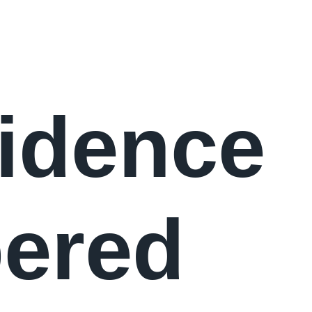
idence
ered