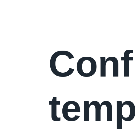
Conf
temp