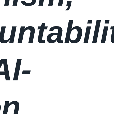
ntabili
AI-
en