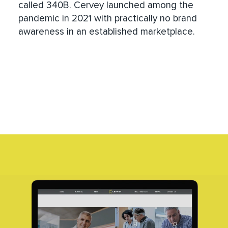
called 340B. Cervey launched among the
pandemic in 2021 with practically no brand
awareness in an established marketplace.