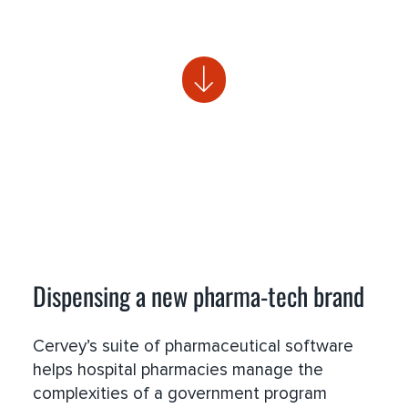
Dispensing a new pharma-tech brand
Cervey’s suite of pharmaceutical software
helps hospital pharmacies manage the
complexities of a government program