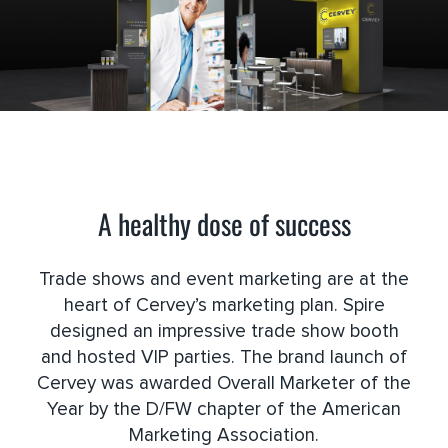
A healthy dose of success
Trade shows and event marketing are at the
heart of Cervey’s marketing plan. Spire
designed an impressive trade show booth
and hosted VIP parties. The brand launch of
Cervey was awarded Overall Marketer of the
Year by the D/FW chapter of the American
Marketing Association.