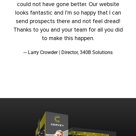
could not have gone better. Our website
looks fantastic and I’m so happy that I can
send prospects there and not feel dread!
Thanks to you and your team for all you did
to make this happen.
─ Larry Crowder | Director, 340B Solutions