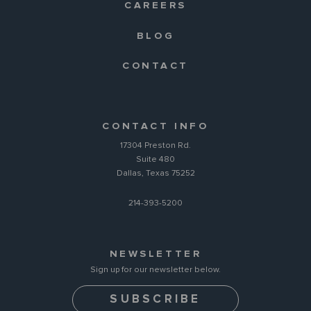
CAREERS
BLOG
CONTACT
CONTACT INFO
17304 Preston Rd.
Suite 480
Dallas, Texas 75252
214-393-5200
NEWSLETTER
Sign up for our newsletter below.
SUBSCRIBE