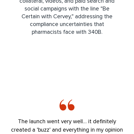
collateral, videos, and paid search and
social campaigns with the line “Be
Certain with Cervey,” addressing the
compliance uncertainties that
pharmacists face with 340B.
The launch went very well… it definitely
created a ‘buzz’ and everything in my opinion