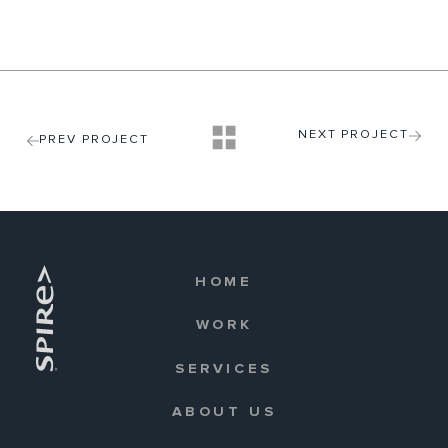
NEXT PROJECT
PREV PROJECT
HOME
WORK
SERVICES
ABOUT US