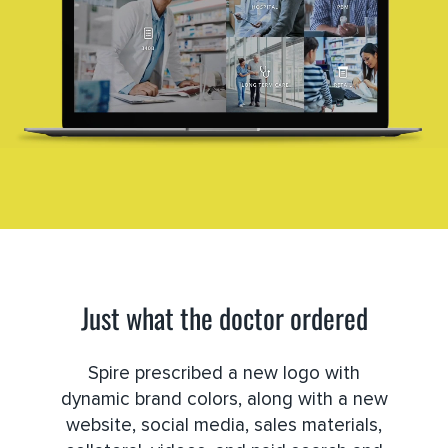
Just what the doctor ordered
Spire prescribed a new logo with
dynamic brand colors, along with a new
website, social media, sales materials,