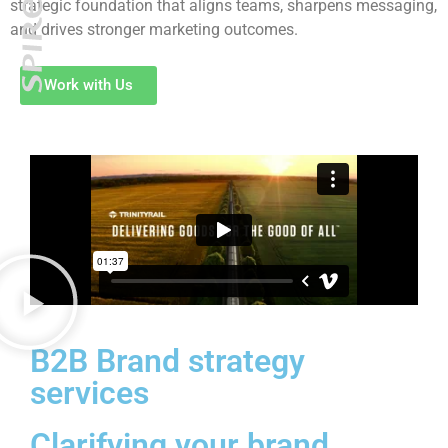
strategic foundation that aligns teams, sharpens messaging,
and drives stronger marketing outcomes.
Work with Us
B2B Brand strategy
services
Clarifying your brand.