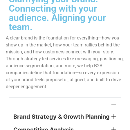
Connecting with your
audience. Aligning your
team.
A clear brand is the foundation for everything—how you
show up in the market, how your team rallies behind the
mission, and how customers connect with your story.
Through strategy-led services like messaging, positioning,
audience segmentation, and more, we help B2B
companies define that foundation—so every expression
of your brand feels purposeful, aligned, and built to drive
deeper engagement.
Brand Strategy & Growth Planning
Competitive Analysis