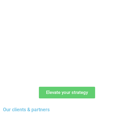
Elevate your strategy
Our clients & partners