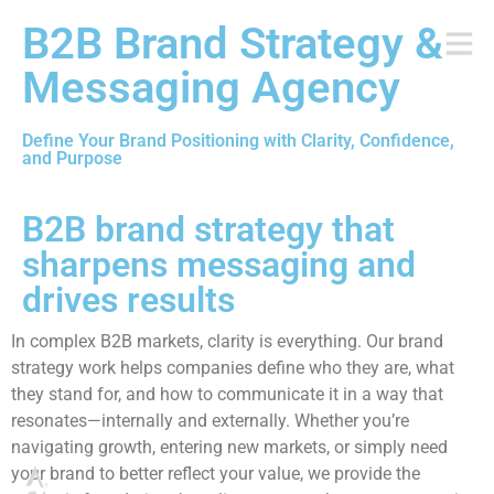
B2B Brand Strategy &
Messaging Agency
Define Your Brand Positioning with Clarity, Confidence,
and Purpose
B2B brand strategy that
sharpens messaging and
drives results
In complex B2B markets, clarity is everything. Our brand
strategy work helps companies define who they are, what
they stand for, and how to communicate it in a way that
resonates—internally and externally. Whether you’re
navigating growth, entering new markets, or simply need
your brand to better reflect your value, we provide the