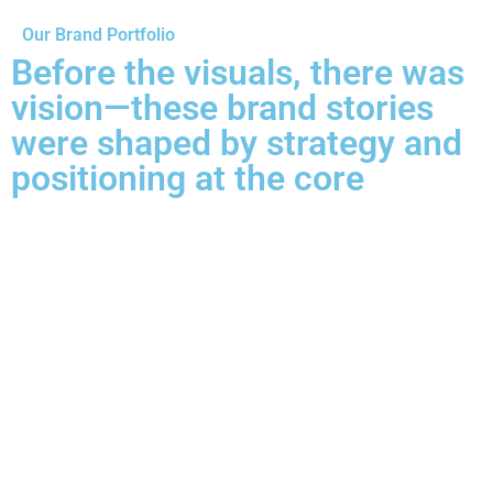
Our Brand Portfolio
Before the visuals, there was
vision—these brand stories
were shaped by strategy and
positioning at the core