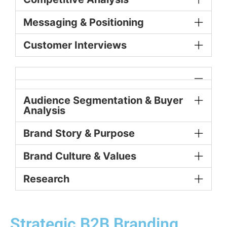
Messaging & Positioning
Customer Interviews
Audience Segmentation & Buyer
Analysis
Brand Story & Purpose
Brand Culture & Values
Research
Strategic B2B Branding