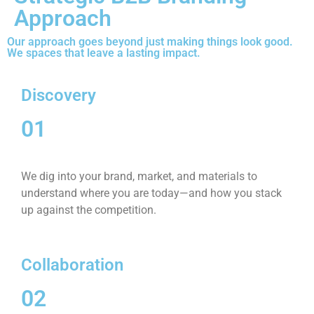
Approach
Our approach goes beyond just making things look good.
We spaces that leave a lasting impact.
Discovery
01
We dig into your brand, market, and materials to
understand where you are today—and how you stack
up against the competition.
Collaboration
02