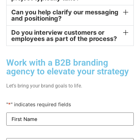
Can you help clarify our messaging
and positioning?
Do you interview customers or
employees as part of the process?
Work with a B2B branding
agency to elevate your strategy
Let’s bring your brand goals to life.
"
*
" indicates required fields