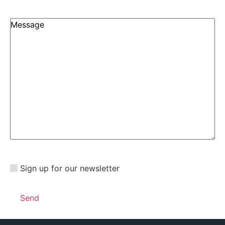
Sign up for our newsletter