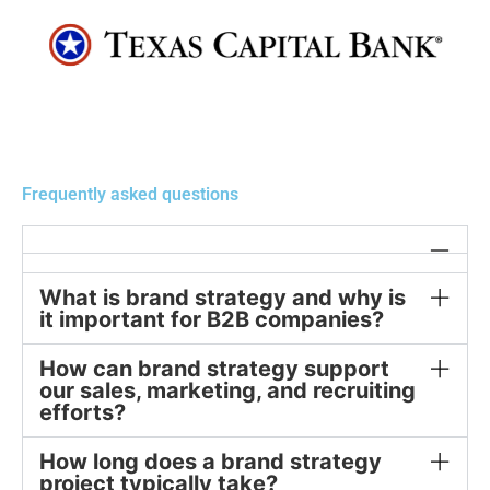
Frequently asked questions
What is brand strategy and why is
it important for B2B companies?
How can brand strategy support
our sales, marketing, and recruiting
efforts?
How long does a brand strategy
project typically take?