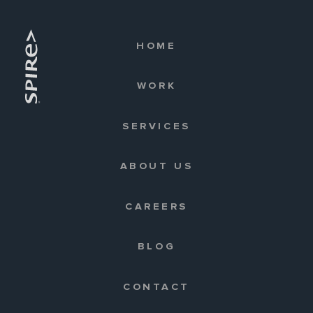
HOME
WORK
SERVICES
ABOUT US
CAREERS
BLOG
CONTACT