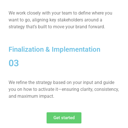
We work closely with your team to define where you
want to go, aligning key stakeholders around a
strategy that’s built to move your brand forward.
Finalization & Implementation
03
We refine the strategy based on your input and guide
you on how to activate it—ensuring clarity, consistency,
and maximum impact.
Get started