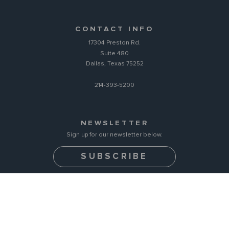
CONTACT INFO
17304 Preston Rd.
Suite 480
Dallas, Texas 75252
214-393-5200
NEWSLETTER
Sign up for our newsletter below.
SUBSCRIBE