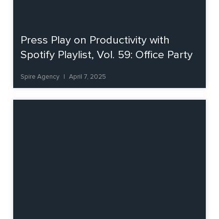
Press Play on Productivity with
Spotify Playlist, Vol. 59: Office Party
Spire Agency
April 7, 2025