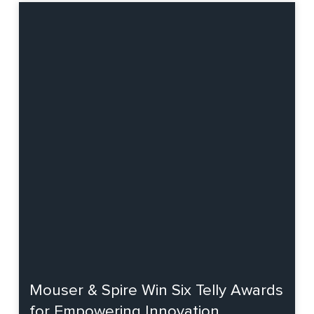
Mouser & Spire Win Six Telly Awards
for Empowering Innovation