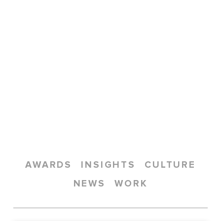
AWARDS
INSIGHTS
CULTURE
NEWS
WORK