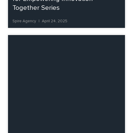
Together Series
Spire Agency
April 24, 2025