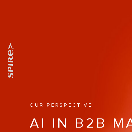
OUR PERSPECTIVE
AI IN B2B 