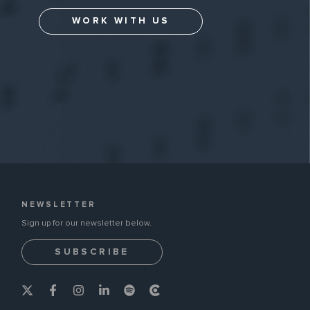
WORK WITH US
NEWSLETTER
Sign up for our newsletter below.
SUBSCRIBE