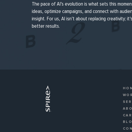
The pace of AI’s evolution is what sets this momen
ideas, optimize campaigns, and connect with audi
insight. For us, AI isn’t about replacing creativity; it
better results.
HO
WO
SER
AB
CA
BL
CO