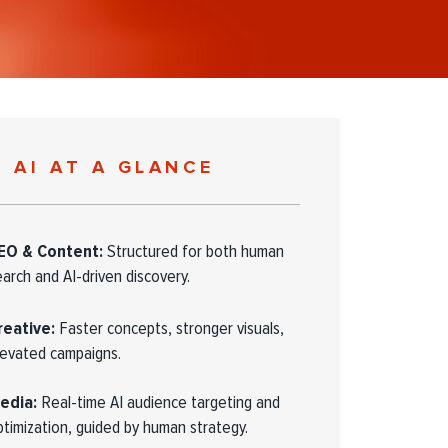
AI AT A GLANCE
EO & Content:
Structured for both human
earch and AI-driven discovery.
reative:
Faster concepts, stronger visuals,
levated campaigns.
edia:
Real-time AI audience targeting and
ptimization, guided by human strategy.