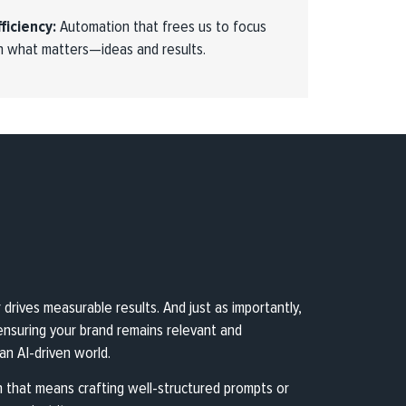
fficiency:
Automation that frees us to focus
n what matters—ideas and results.
rives measurable results. And just as importantly,
—ensuring your brand remains relevant and
n AI-driven world.
 that means crafting well-structured prompts or