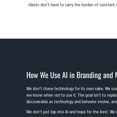
clients don’t have to carry the burden of constant 
How We Use AI in Branding and 
We don’t chase technology for its own sake. We use A
we know when
not
to use it. The goal isn’t to repl
discoverable as technology and behavior evolve, and
We don’t just tap into AI and hope for the best. We u