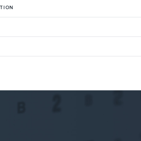
ATION