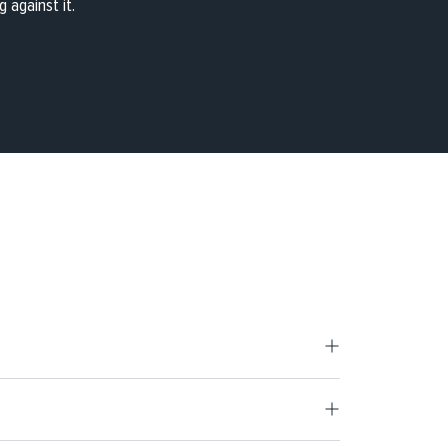
 against it.