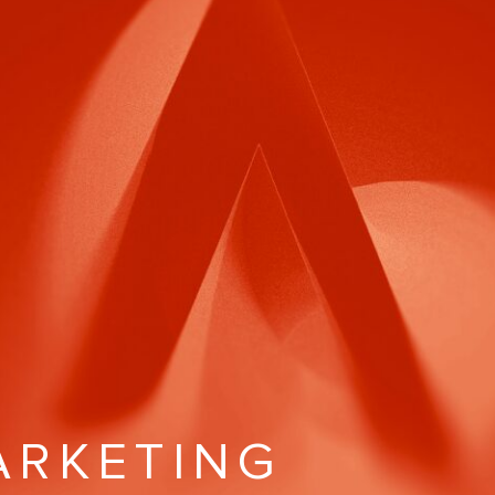
MARKETING