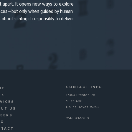
t apart. It opens new ways to explore
ences—but only when guided by human
’s about scaling it responsibly to deliver
CONTACT INFO
ME
RK
17304 Preston Rd.
Suite 480
VICES
Dallas, Texas 75252
OUT US
REERS
214-393-5200
OG
NTACT