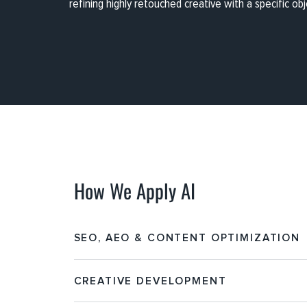
refining highly retouched creative with a specific obj
How We Apply AI
SEO, AEO & CONTENT OPTIMIZATION
CREATIVE DEVELOPMENT