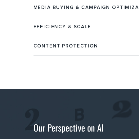
MEDIA BUYING & CAMPAIGN OPTIMIZ
EFFICIENCY & SCALE
CONTENT PROTECTION
Our Perspective on AI