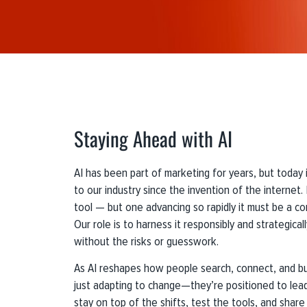
Staying Ahead with AI
AI has been part of marketing for years, but today 
to our industry since the invention of the internet. L
tool — but one advancing so rapidly it must be a co
Our role is to harness it responsibly and strategical
without the risks or guesswork.
As AI reshapes how people search, connect, and bu
just adapting to change—they’re positioned to lead
stay on top of the shifts, test the tools, and share