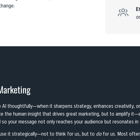
change.
E
o
Marketing
I thoughtfully—when it sharpens strategy, enhances creativity, or d
ace the human insight that drives great marketing, but to amplify it
 so your message not only reaches your audience but resonates in a
se it strategically—not to think for us, but to
do
for us. Most often