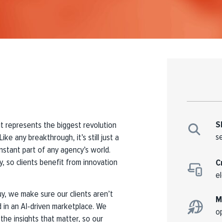
S
it represents the biggest revolution
s
ike any breakthrough, it’s still just a
nstant part of any agency’s world.
ly, so clients benefit from innovation
C
e
y, we make sure our clients aren’t
M
 in an AI-driven marketplace. We
o
 the insights that matter, so our