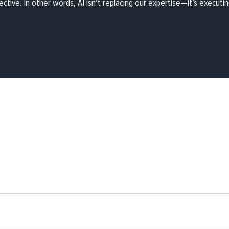
ective. In other words, AI isn’t replacing our expertise—it’s executing